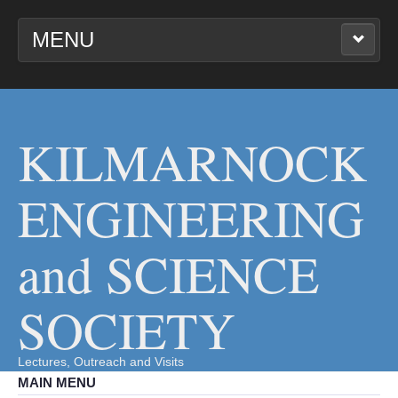
MENU
KILMARNOCK
ENGINEERING AND
SCIENCE SOCIETY
KILMARNOCK
ENGINEERING
and SCIENCE
SOCIETY
Lectures, Outreach and Visits
MAIN MENU