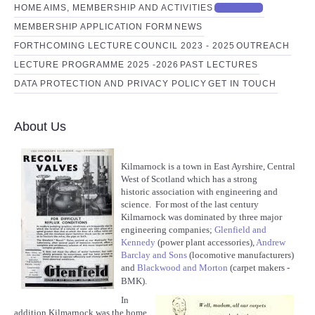
HOME
AIMS, MEMBERSHIP AND ACTIVITIES
ABOUT US
MEMBERSHIP APPLICATION FORM
NEWS
FORTHCOMING LECTURE
COUNCIL 2023 - 2025
OUTREACH
LECTURE PROGRAMME 2025 -2026
PAST LECTURES
DATA PROTECTION AND PRIVACY POLICY
GET IN TOUCH
About Us
Kilmarnock is a town in East Ayrshire, Central
West of Scotland which has a strong
historic association with engineering and
science. For most of the last century
Kilmarnock was dominated by three major
engineering companies;
Glenfield and
Kennedy
(power plant accessories),
Andrew
Barclay and Sons
(locomotive manufacturers)
and
Blackwood and Morton
(carpet makers -
BMK).
In
addition Kilmarnock was the home