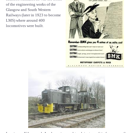
of the engineering works of the
Glasgow and South Western
Railways (later in 1923 to become
LMS) where around 400
locomotives were built.