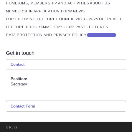
HOME
AIMS, MEMBERSHIP AND ACTIVITIES
ABOUT US
MEMBERSHIP APPLICATION FORM
NEWS
FORTHCOMING LECTURE
COUNCIL 2023 - 2025
OUTREACH
LECTURE PROGRAMME 2025 -2026
PAST LECTURES
DATA PROTECTION AND PRIVACY POLICY
GET IN TOUCH
Get in touch
Contact
Position:
Secretary
Contact Form
Send an Email
© KESS