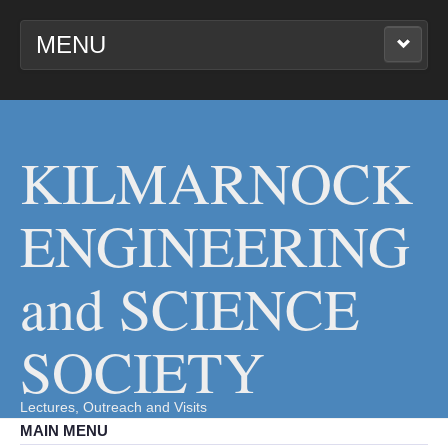
MENU
KILMARNOCK
ENGINEERING AND
SCIENCE SOCIETY
KILMARNOCK
ENGINEERING
and SCIENCE
SOCIETY
Lectures, Outreach and Visits
MAIN MENU