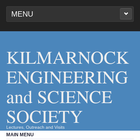
MENU
KILMARNOCK
ENGINEERING AND
SCIENCE SOCIETY
KILMARNOCK
ENGINEERING
and SCIENCE
SOCIETY
Lectures, Outreach and Visits
MAIN MENU